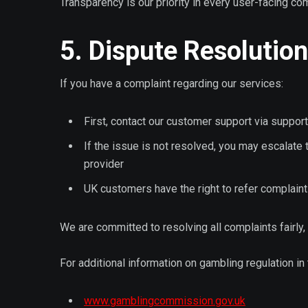
Transparency is our priority in every user-facing co
5. Dispute Resolutio
If you have a complaint regarding our services:
First, contact our customer support via
suppor
If the issue is not resolved, you may escalate 
provider
UK customers have the right to refer complai
We are committed to resolving all complaints fairly, 
For additional information on gambling regulation in t
www.gamblingcommission.gov.uk