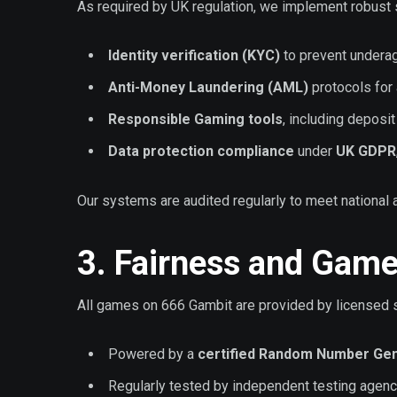
As required by UK regulation, we implement robust 
Identity verification (KYC)
to prevent underag
Anti-Money Laundering (AML)
protocols for a
Responsible Gaming tools
, including deposit
Data protection compliance
under
UK GDPR
Our systems are audited regularly to meet national a
3. Fairness and Game
All games on 666 Gambit are provided by licensed 
Powered by a
certified Random Number Gen
Regularly tested by independent testing agenc