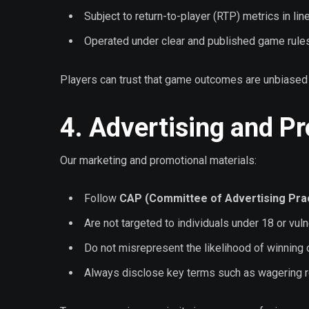
Subject to return-to-player (RTP) metrics in li
Operated under clear and published game rule
Players can trust that game outcomes are unbiased 
4. Advertising and P
Our marketing and promotional materials:
Follow
CAP (Committee of Advertising Pra
Are not targeted to individuals under 18 or vu
Do not misrepresent the likelihood of winning 
Always disclose key terms such as wagering r