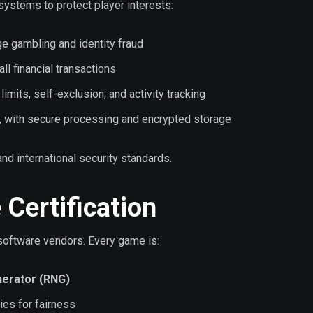
systems to protect player interests:
e gambling and identity fraud
ll financial transactions
 limits, self-exclusion, and activity tracking
, with secure processing and encrypted storage
nd international security standards.
 Certification
software vendors. Every game is:
erator (RNG)
ies for fairness