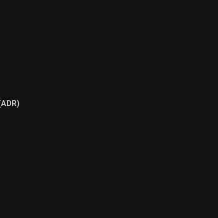
 (ADR)