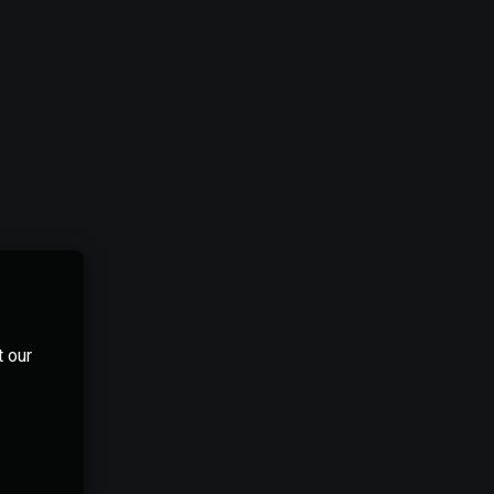
t our