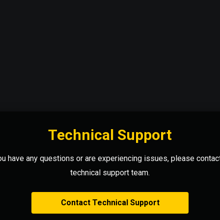
Technical Support
ou have any questions or are experiencing issues, please contac
technical support team.
Contact Technical Support