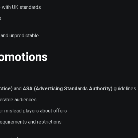
ne with UK standards
s
and unpredictable.
romotions
ctice)
and
ASA (Advertising Standards Authority)
guidelines
lnerable audiences
or mislead players about offers
equirements and restrictions