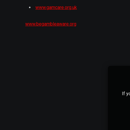
www.gamcare.org.uk
www.begambleaware.org
If y