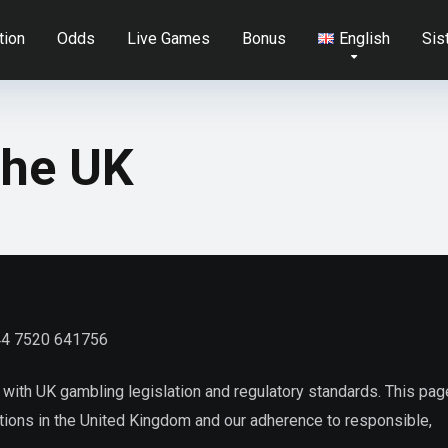
tion
Odds
Live Games
Bonus
English
Sis
the UK
44 7520 641756
 with UK gambling legislation and regulatory standards. This pag
ations in the United Kingdom and our adherence to responsible,