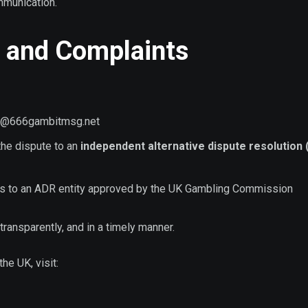
mmunication.
n and Complaints
t@666gambitmsg.net
the dispute to an
independent alternative dispute resolution
nts to an ADR entity approved by the UK Gambling Commission
transparently, and in a timely manner.
he UK, visit: