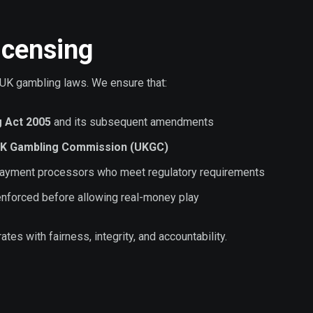
icensing
 UK gambling laws. We ensure that:
 Act 2005
and its subsequent amendments
K Gambling Commission (UKGC)
payment processors who meet regulatory requirements
 enforced before allowing real-money play
tes with fairness, integrity, and accountability.