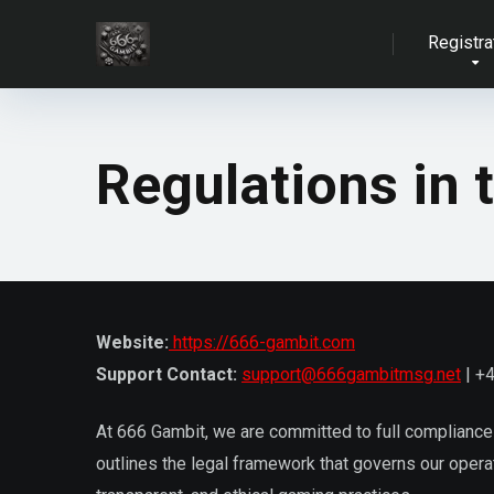
Registra
Regulations in 
Website:
https://666-gambit.com
Support Contact:
support@666gambitmsg.net
| +
At 666 Gambit, we are committed to full compliance
outlines the legal framework that governs our oper