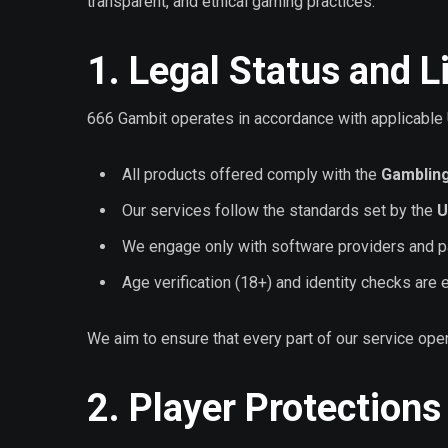
transparent, and ethical gaming practices.
1. Legal Status and L
666 Gambit operates in accordance with applicable
All products offered comply with the
Gambling
Our services follow the standards set by the
U
We engage only with software providers and 
Age verification (18+) and identity checks are
We aim to ensure that every part of our service opera
2. Player Protections