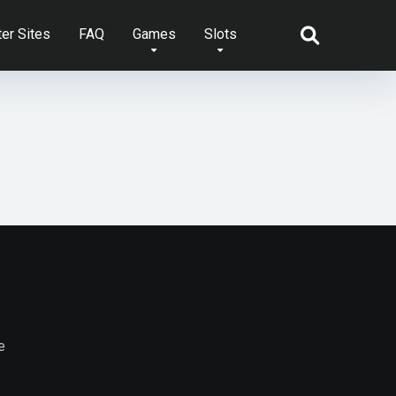
ter Sites
FAQ
Games
Slots
e