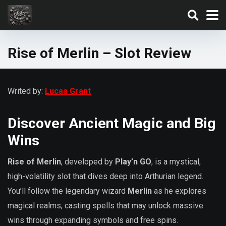
Rise of Merlin – Slot Review
Writed by:
Lucas Grant
Discover Ancient Magic and Big
Wins
Rise of Merlin
, developed by
Play’n GO
, is a mystical,
high-volatility slot that dives deep into Arthurian legend.
You’ll follow the legendary wizard
Merlin
as he explores
magical realms, casting spells that may unlock massive
wins through expanding symbols and free spins.