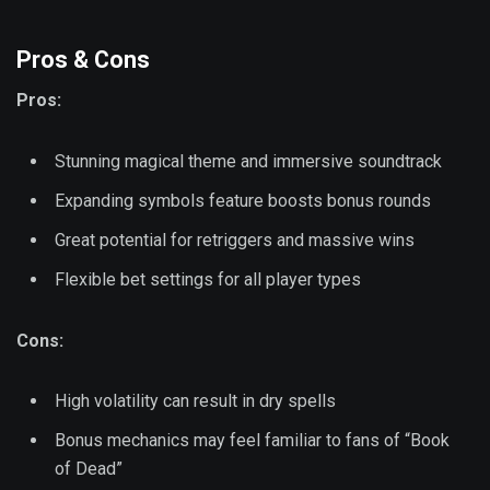
Pros & Cons
Pros:
Stunning magical theme and immersive soundtrack
Expanding symbols feature boosts bonus rounds
Great potential for retriggers and massive wins
Flexible bet settings for all player types
Cons:
High volatility can result in dry spells
Bonus mechanics may feel familiar to fans of “Book
of Dead”