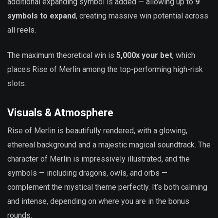
additional expanding symbol is added — allowing up to
9
symbols to expand
, creating massive win potential across
all reels.
The maximum theoretical win is
5,000x your bet
, which
places Rise of Merlin among the top-performing high-risk
slots.
Visuals & Atmosphere
Rise of Merlin is beautifully rendered, with a glowing,
ethereal background and a majestic magical soundtrack. The
character of Merlin is impressively illustrated, and the
symbols — including dragons, owls, and orbs —
complement the mystical theme perfectly. It’s both calming
and intense, depending on where you are in the bonus
rounds.