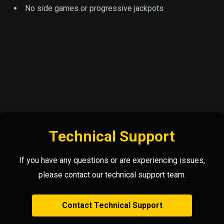
No side games or progressive jackpots
Technical Support
If you have any questions or are experiencing issues,
please contact our technical support team.
Contact Technical Support