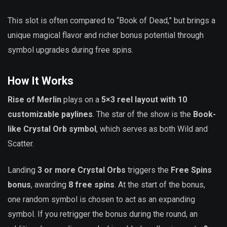
This slot is often compared to “Book of Dead,” but brings a
unique magical flavor and richer bonus potential through
symbol upgrades during free spins.
How It Works
Rise of Merlin
plays on a
5×3 reel layout with 10
customizable paylines
. The star of the show is the
Book-
like Crystal Orb symbol
, which serves as both Wild and
Scatter.
Landing
3 or more Crystal Orbs
triggers the
Free Spins
bonus
, awarding
8 free spins
. At the start of the bonus,
one random symbol is chosen to act as an expanding
symbol. If you retrigger the bonus during the round, an