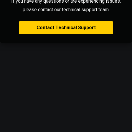
If you have any questions or are experiencing issues,
please contact our technical support team.
Contact Technical Support