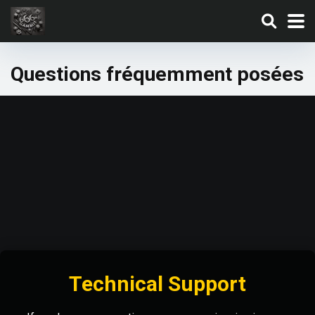
Questions fréquemment posées
Technical Support